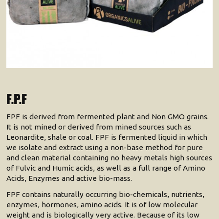
F.P.F
FPF is derived from fermented plant and Non GMO grains.
It is not mined or derived from mined sources such as
Leonardite, shale or coal. FPF is fermented liquid in which
we isolate and extract using a non-base method for pure
and clean material containing no heavy metals high sources
of Fulvic and Humic acids, as well as a full range of Amino
Acids, Enzymes and active bio-mass.
FPF contains naturally occurring bio-chemicals, nutrients,
enzymes, hormones, amino acids. It is of low molecular
weight and is biologically very active. Because of its low