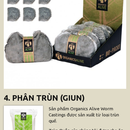
4. PHÂN TRÙN (GIUN)
Sản phẩm Organics Alive Worm
Castings được sản xuất từ loại trùn
quế.