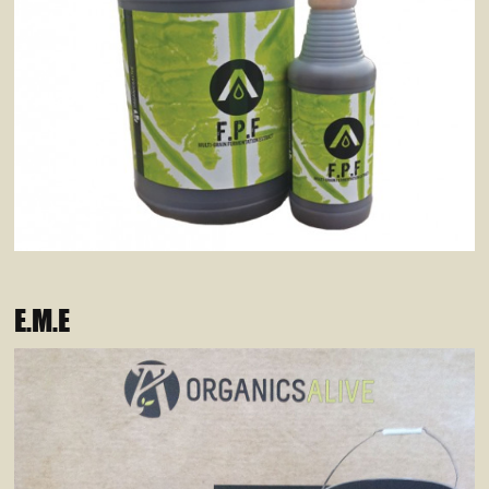
E.M.E