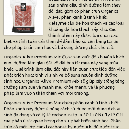
sản phẩm giàu dinh dưỡng làm thay
đổi đất, gồm có phân trùn Organics
Alive, phân xanh ủ tinh khiết,
Kelzyme tảo bẹ hóa thạch và các loại
khoáng đá hóa thạch sấy khô. Các
thành phần này được lựa chọn đặc
biệt và tính toán cẩn thận để đảm bảo sự cân bằng tối ưu
cho pháp triển sinh học và bổ sung dưỡng chất cho đất.
Organics Alive Premium Mix được sản xuất để khuyến khích
nuôi dưỡng làm giàu đất về dài hạn từ mùa này sang mùa
khác. Quá trình làm giàu đất này liên quan trực tiếp đến việc
phát triển hoạt tính vi sinh và bổ sung nguồn dinh dưỡng
sinh học. Organics Alive Premium Mix sẽ giúp cây trồng tăng
trưởng sum suê và mạnh mẽ, khỏe mạnh, và là phương
pháp làm vườn thân thiện với môi trường.
Organics Alive Premium Mix chứa phân xanh ủ tinh khiết.
Phân xanh này được ủ bằng cách sử dụng một dung dịch vi
sinh đa dạng và có tỷ lệ cacbon-ni tơ là 30:1 (C:N). Tỷ lệ C:N
của phân ủ rất qyan trọng cho sự phát triển sinh học. Phân
trùn có một lớp canxi cacbonat kỵ nước. Khi đổ nước trực