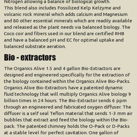
Nitrogen allowing a balance of biological growth.
This blend also includes Fossilized Kelp Kelzyme and
volcanic rock mineral which adds calcium and Magnesium
and 80 other essential minerals which are readily available
and released as the plant needs via balanced biology. The
Coco coir and fibers used in our blend are certified RHB
and have a balanced pH and EC for optimal uptake and
balanced substrate aeration.
Bio - extractors
The Organics Alive 1.5 and 4 gallon Bio-Extractors are
designed and engineered specifically for the extraction of
the biology contained within the Organics Alive Bio-Packs.
Organics Alive Bio-Extractors have a patented dynamic
fluid technology that will multiply Organics Alive biology 9
billion times in 24 hours. The Bio-Extractor sends 6 ppm
through an engineered and fabricated oxygen diffuser. The
diffuser is a self seal Teflon material that sends 1-3 mm air
bubbles that extract and feed the biology within the Bio-
pack. The patented chimney holds the O-Pack or D-Packs
at a stable level for perfect cavitation. One gallon of