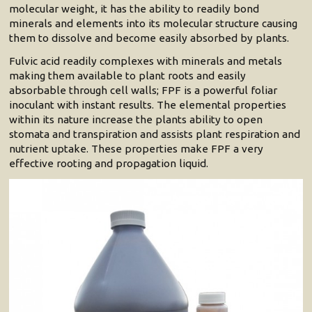
molecular weight, it has the ability to readily bond
minerals and elements into its molecular structure causing
them to dissolve and become easily absorbed by plants.
Fulvic acid readily complexes with minerals and metals
making them available to plant roots and easily
absorbable through cell walls; FPF is a powerful foliar
inoculant with instant results. The elemental properties
within its nature increase the plants ability to open
stomata and transpiration and assists plant respiration and
nutrient uptake. These properties make FPF a very
effective rooting and propagation liquid.