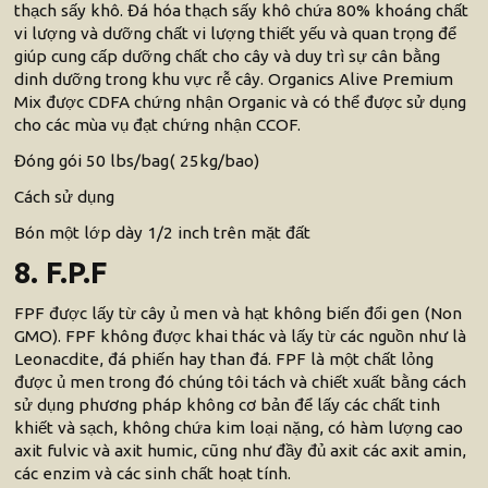
thạch sấy khô. Đá hóa thạch sấy khô chứa 80% khoáng chất
vi lượng và dưỡng chất vi lượng thiết yếu và quan trọng để
giúp cung cấp dưỡng chất cho cây và duy trì sự cân bằng
dinh dưỡng trong khu vực rễ cây. Organics Alive Premium
Mix được CDFA chứng nhận Organic và có thể được sử dụng
cho các mùa vụ đạt chứng nhận CCOF.
Đóng gói 50 lbs/bag( 25kg/bao)
Cách sử dụng
Bón một lớp dày 1/2 inch trên mặt đất
8. F.P.F
FPF được lấy từ cây ủ men và hạt không biến đổi gen (Non
GMO). FPF không được khai thác và lấy từ các nguồn như là
Leonacdite, đá phiến hay than đá. FPF là một chất lỏng
được ủ men trong đó chúng tôi tách và chiết xuất bằng cách
sử dụng phương pháp không cơ bản để lấy các chất tinh
khiết và sạch, không chứa kim loại nặng, có hàm lượng cao
axit fulvic và axit humic, cũng như đầy đủ axit các axit amin,
các enzim và các sinh chất hoạt tính.