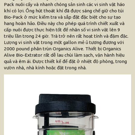
Pack nuôi cấy và nhanh chóng sản sinh các vi sinh vật háo
khí có lợi. Ống hút thoát khí đã được sáng chế giữ cho túi
Bio-Pack ở mức kiểm tra và sắp đặt đặc biệt cho sự tạo
hang hoàn hảo. Điều này cho phép quá trình chiết xuất và
cấp nuôi được thực hiện tốt để nhân số vi sinh vật lên 9
triệu lần trong 24 giờ. Trà trở nên rất hoạt tính và đậm đặc.
Lượng vi sinh vật trong một gallon mẻ ủ tương đương với
2000 pound phân trùn Organics Alive. Thiết bị Organics
Alive Bio-Extrator rất dễ lau chùi làm sạch, vận hành hiệu
quả và êm ái. Được thiết kế để đặt ở nhiệt độ phòng, trong
vườn nhà, nhà kính hoặc đặt trong nhà.