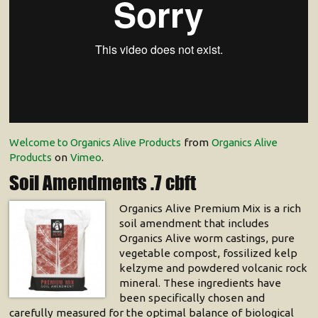
Welcome to Organics Alive Products
from
Organics Alive
Products
on
Vimeo
.
Soil Amendments .7 cbft
Organics Alive Premium Mix is a rich
soil amendment that includes
Organics Alive worm castings, pure
vegetable compost, fossilized kelp
kelzyme and powdered volcanic rock
mineral. These ingredients have
been specifically chosen and
carefully measured for the optimal balance of biological