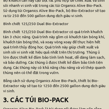
Bộ khuếch tán này tạo bọt rất phù hợp để chiết xuất và sinh
sôi nhanh vi sinh vật trong các túi Organics Alive Bio-Pack.
Sử dụng túi Organics Alive Bio-Pack, bộ Bio-Extractor sẽ tạo
ra từ 250 đến 500 gallon dung dịch giàu vi sinh.
Bình chiết 125/250 Dual Bio-Extractor
Bình chiết 125/250 Dual Bio-Extractor có quá trình khuếch
tán 3 chức năng. Quá trình này gồm có khuếch tán bóng khí,
khuếch tán bóng thô, và xoay vòng xoay để thực hiện hết
quá trình thủy động học. Quá trình này giúp chiết xuất và
sinh sôi vi sinh vật hiệu quả nhất trên thị trường. Thùng ủ
lớn được thiết kể đảm bảo tính linh hoạt, dễ dàng làm sạch,
và bảo dưỡng. Các thùng ủ được thiết kể đảm bảo tính tiện
dụng. Các thùng này có khả năng chịu nâng và vỏ thép quanh
thùng nên có thể đặt trong vườn.
Bằng cách sử dụng Organics Alive Bio-Pack, thiết bị Bio-
Extractor này sẽ tạo từ 1250 đến 2500 gallon dung dịch giàu
vi sinh.
3. CÁC TÚI BIO-PACK
Organics Alive Bio-Pack là túi dạng gối được làm xốp rỗng