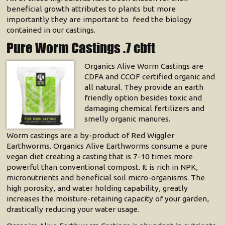
beneficial growth attributes to plants but more
importantly they are important to feed the biology
contained in our castings.
Pure Worm Castings .7 cbft
Organics Alive Worm Castings are
CDFA and CCOF certified organic and
all natural. They provide an earth
friendly option besides toxic and
damaging chemical fertilizers and
smelly organic manures.
Worm castings are a by-product of Red Wiggler
Earthworms. Organics Alive Earthworms consume a pure
vegan diet creating a casting that is 7-10 times more
powerful than conventional compost. It is rich in NPK,
micronutrients and beneficial soil micro-organisms. The
high porosity, and water holding capability, greatly
increases the moisture-retaining capacity of your garden,
drastically reducing your water usage.