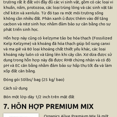
trường rất ít đất với đầy đủ các vi sinh vật, gồm có các loại vi
khuẩn, nấm, protozoa, các loại trùng lông và các sinh vật tái
chế kitin và xenlulo. Từ đó tạo ra một môi trường sống
không cần nhiều đất. Phân xanh ủ được thêm vào để tăng
cacbon và nitơ sinh học nhằm đảm bảo sự cân bằng cho sự
phát triển sinh học.
Hỗn hợp này cũng có kelzyme tảo bẹ hóa thạch (Fossilized
Kelp Kelzyme) và khoáng đá hóa thạch giúp bổ sung canxi
và ma giê và 80 loại khoáng chất thiết yếu khác, các loại
khoáng này luôn có và tăng lên khi cây cần. Xơ dừa được sử
dụng trong hỗn hợp này đã được RHB chứng nhận và có độ
pH và EC cân bằng nhằm đảm bảo sự hấp thụ tốt đa và làm
xốp đất cân bằng.
Đóng gói 50lbs/ bag (25 kg/ bao)
Cách sử dụng
Bón một lớp dày 1/2 inch trên mặt đất
7. HỖN HỢP PREMIUM MIX
Organics Alive Premium Mix là một