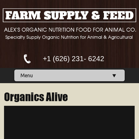
+1 (626) 231- 6242
Menu
Organics Alive