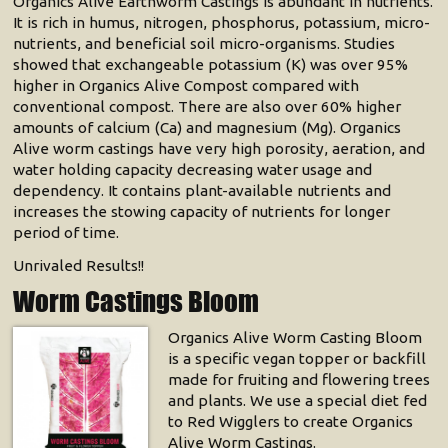
Organics Alive Earthworm Castings is abundant in nutrients.
It is rich in humus, nitrogen, phosphorus, potassium, micro-
nutrients, and beneficial soil micro-organisms. Studies
showed that exchangeable potassium (K) was over 95%
higher in Organics Alive Compost compared with
conventional compost. There are also over 60% higher
amounts of calcium (Ca) and magnesium (Mg). Organics
Alive worm castings have very high porosity, aeration, and
water holding capacity decreasing water usage and
dependency. It contains plant-available nutrients and
increases the stowing capacity of nutrients for longer
period of time.
Unrivaled Results!!
Worm Castings Bloom
Organics Alive Worm Casting Bloom
is a specific vegan topper or backfill
made for fruiting and flowering trees
and plants. We use a special diet fed
to Red Wigglers to create Organics
Alive Worm Castings.