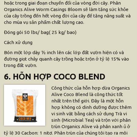
hoặc trong giai đoạn chuyển đổi của vòng đời cây. Phân
Organics Alive Worm Casings Bloom sẽ làm tăng sức khỏe
của cây trồng đến hết vòng đời của cây để tăng năng suất và
cho mùa vụ sản phẩm chất lượng cao.
Đóng gói 50 lbs/ bag( 25 kg/ bao)
Cách xử dụng
Bón một lớp dày ½ inch lên các lớp đất vườn hiện có và
đường giọt chảy quanh cây trồng hoặc trộn ở tỷ lệ 15% vào
trong đất vườn.
6. HỖN HỢP COCO BLEND
Công thức của hỗn hợp dừa Organics
Alive Coco Blend là công thức tốt
nhất trên thế giới. Đây là một hỗn
hợp không có dinh dưỡng được thêm
vi sinh vật bằng cách sử dụng Trà vi
sinh (Microbial Tea) và trộn với phân
trùn Organics Alive và phân xanh ủ ở
tỷ lệ 30 Cacbon: 1 nitơ. Phân trùn của chúng tôi tạo ra môi