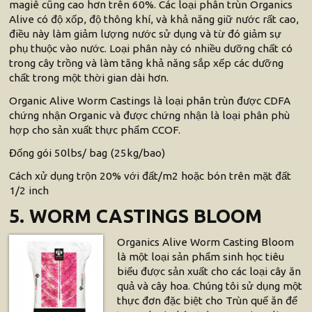
magiê cũng cao hơn trên 60%. Các loại phân trùn Organics
Alive có độ xốp, độ thông khí, và khả năng giữ nước rất cao,
điều này làm giảm lượng nước sử dụng và từ đó giảm sự
phụ thuộc vào nước. Loại phân này có nhiều dưỡng chất có
trong cây trồng và làm tăng khả năng sắp xếp các dưỡng
chất trong một thời gian dài hơn.
Organic Alive Worm Castings là loại phân trùn được CDFA
chứng nhận Organic và được chứng nhận là loại phân phù
hợp cho sản xuất thực phẩm CCOF.
Đống gói 50lbs/ bag (25kg/bao)
Cách xử dụng trộn 20% với đất/m2 hoặc bón trên mặt đất
1/2 inch
5. WORM CASTINGS BLOOM
Organics Alive Worm Casting Bloom
là một loại sản phẩm sinh học tiêu
biểu được sản xuất cho các loại cây ăn
quả và cây hoa. Chúng tôi sử dụng một
thực đơn đặc biệt cho Trùn quế ăn để