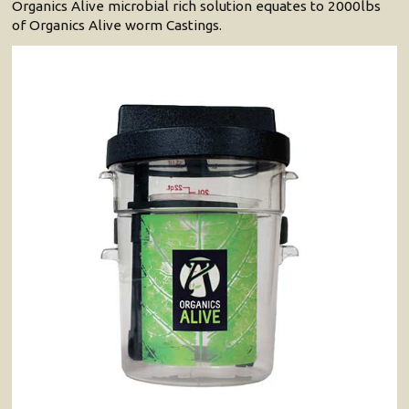
Organics Alive microbial rich solution equates to 2000lbs
of Organics Alive worm Castings.