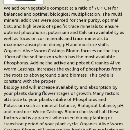
We add our vegetable compost at a ratio of 70:1 C:N for
balanced and optimal biological multiplication. The multi
mineral additives were sourced for their purity, optimal
CEC, and high levels of specific trace minerals to ensure
optimal phosphorus, potassium and Calcium availability as
well as focus on co- minerals and trace minerals to
maximize absorption during pH and moisture shifts.
Organics Alive Worm Castings Bloom focuses on the top
10cm of the soil horizon which has the most available
Phosphorus. Adding the active and potent Organics Alive
Worm Castings, increases the cycling of phosphorus from
the roots to aboveground plant biomass. This cycle is
constant with the proper
biology and will increase availability and absorption by
your plants during flower stages of growth. Many factors
attribute to your plants intake of Phosphorus and
Potassium such as mineral balance, Biological balance, pH,
and moisture. Worm Castings Bloom checks off all these
factors and is apparent when used during planting or
transition period of your plant cycle. Organics Alive Worm
Castings Bloom will increase the health of your plants and