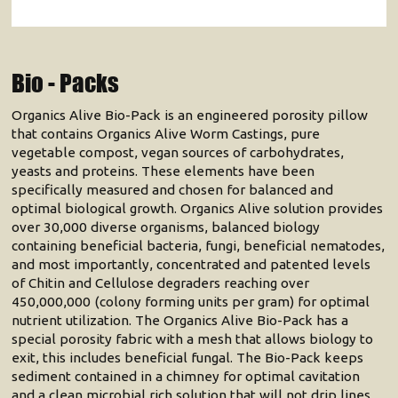
Bio - Packs
Organics Alive Bio-Pack is an engineered porosity pillow
that contains Organics Alive Worm Castings, pure
vegetable compost, vegan sources of carbohydrates,
yeasts and proteins. These elements have been
specifically measured and chosen for balanced and
optimal biological growth. Organics Alive solution provides
over 30,000 diverse organisms, balanced biology
containing beneficial bacteria, fungi, beneficial nematodes,
and most importantly, concentrated and patented levels
of Chitin and Cellulose degraders reaching over
450,000,000 (colony forming units per gram) for optimal
nutrient utilization. The Organics Alive Bio-Pack has a
special porosity fabric with a mesh that allows biology to
exit, this includes beneficial fungal. The Bio-Pack keeps
sediment contained in a chimney for optimal cavitation
and a clean microbial rich solution that will not drip lines