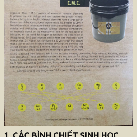
1. CÁC BÌNH CHIẾT SINH HỌC