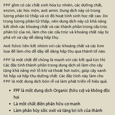
FPF gồm có các chất sinh hóa tự nhiên, các dưỡng chất,
enzim, các hóc môn, axit amin. Dung dịch này có trọng
lượng phân tử thấp và có độ hoạt tính sinh học rất cao. Do
trọng lượng phân tử thấp, nên dung dịch này có khả năng
kết dính các khoáng chất và các thành phần trong cấu trúc
phân tử của nó, làm cho các cấu trúc và khoáng chất này bị
phá vỡ và cây dễ dàng hấp thụ.
Axit fulvic liên kết nhóm với các khoáng chất và các kim
loại để làm cho dễ dây dễ dàng hấp thụ qua thành tế nào.
FPF là một chất để chủng lá mạnh với các kết quả tức thì.
Các đặc tính thành phần trong dung dịch sẽ làm cho cây
tăng khả năng mở lỗ khí và thoát hơi nước, giúp cây xanh
hô hấp và hấp thụ dưỡng chất. Các đặc tính này làm cho
FPF là một dung dịch bón rễ và làm phát triển rễ hiệu quả.
FPF là một dung dịch Organic (hữu cơ) và không độc
hại
Là một chất điện phân hữu cơ mạnh
Làm phân hủy silic oxit và tăng lợi ích của thành