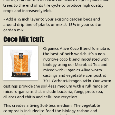
trees to the end of its life cycle to produce high quality
crops and increased yields.
• Add a 1⁄2 inch layer to your existing garden beds and
around drip line of plants or mix at 15% in your soil or
garden mix.
Coco Mix 1cuft
Organics Alive Coco Blend formula is
the best of both worlds. It’s a non-
nutritive coco blend inoculated with
biology using our Microbial Tea and
mixed with Organics Alive worm
castings and vegetable compost at
30:1 Carbon:Nitrogen ratio. Our worm
castings provide the soil-less medium with a full range of
micro-organisms that include bacteria, fungi, protozoa,
ciliates and chitin and cellulose recyclers.
This creates a living Soil-less medium. The vegetable
compost is included to feed the biology carbon and