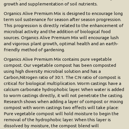
growth and supplementation of soil nutrients.
Organics Alive Premium Mix is designed to encourage long
term soil sustenance for season after season progression.
This progression is directly related to the enhancement of
microbial activity and the addition of biological food
sources. Organics Alive Premium Mix will encourage lush
and vigorous plant growth, optimal health and an earth-
friendly method of gardening.
Organics Alive Premium Mix contains pure vegetable
compost. Our vegetable compost has been composted
using high diversity microbial solution and has a
Carbon,Nitrogen ratio of 30:1. The C:N ratio of compost is
critical for biological multiplication. Worm castings have a
calcium carbonate hydrophobic layer. When water is added
to worm castings directly, it will not penetrate the casting.
Research shows when adding a layer of compost or mixing
compost with worm castings two effects will take place:
Pure vegetable compost will hold moisture to begin the
removal of the hydrophobic layer. When this layer is
dissolved by moisture, the compost blend will