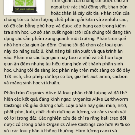
Trùn Quắn của chúng tôi được cho ăn
ngoại trừ rác thải động vật, than bùn
hoặc thân lá cây cắt tỉa. Phân trùn của
chúng tôi có hàm lượng chất phân giải kitin và xenlulo cao,
có độ cân bằng phù hợp và được xếp hạng cao trong kiểm
tra sinh học. Cơ sở sản xuất ngoài trời của chúng tôi đang tận
dụng các sản phẩm xung quanh môi trường. Phân trùn quế
nhỏ hơn của giun ăn đêm. Chúng tôi đã chọn các loại giun
này do năng suất ủ, khả năng tái sản xuất và quá trình ăn
vào. Phân mà các loại giun này tạo ra nhỏ và tốt hơn loại
giun ăn đêm nhưng lại hiệu dụng hơn về thành phần sinh
học. Chúng tôi đã sàng lọc phân này trên một sàng có độ dày
1/8 inch, cho phép dư lớp có lợi, giữ hết axit amin, cacbon
và màng sinh học vi khuẩn.
Phân trùn Organics Alive là loại phân chất lượng và đã thể
hiện các kết quả đáng kinh ngạc! Organics Alive Earthworm
Castings rất giàu dưỡng chất. Loại phân này giàu mùn, nitơ,
phốt pho, kali, chất dinh dưỡng vi lượng, và các vi sinh vật
có lợi trong đất. Các nghiên cứu đã chỉ ra rằng kali trao đổi
được có trong phân Organics Alive Castings cao hơn 95% so
với các loại phân ủ thông thường. Hàm lượng canxi và