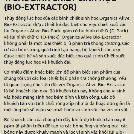
(BIO-EXTRACTOR)
Thủy động lực học của các bình chiết sinh học Organics Alive
Bio-Extractor được thiết kế đặc biệt cho việc chiết xuất các
túi Organics Alive Bio-Pack: gồm có túi hình chữ D (D-Pack)
và túi hình chữ O (O-Pack). Organics Alive Bio-Extractor
không phải là một loại thiết bị ủ phân trà thông thường. Các
cơ cấu bên trong, quá trình tạo hang, bộ khuếch tán oxy
được thiết kế và sản xuất đặc biệt cho quá trình Chiết xuất
thủy động lực học và khuếch đại.
Có nhiều điểm khác biệt lớn để phân biệt sản phẩm của
chúng tôi với các loại thiết bị ủ phân trà thông thường. Yếu
tố quan trọng đầu tiên đối với Organics Alive Bio-Extractor
là bộ khuếch tán oxy. Bộ khuếch tán này không cho vi sinh
vật hoặc màng sinh học bám dính và tấn công. Các bộ
khuếch tán với tính chất rỗng xốp như là đá hoặc đơn giản là
một ống hơi sẽ ngăn sự phát triển và sinh sôi của vi sinh vật.
Bộ khuếch tán của chúng tôi đẩy khí ở độ khuếch tán oxy 6
ppm (6 phần triệu) để tạo ra các bóng ống và bóng bọt, các
bóng này được khuấy mạnh và lọc vi sinh vật khỏi túi Bio-