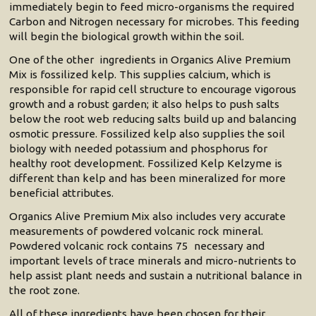
immediately begin to feed micro-organisms the required
Carbon and Nitrogen necessary for microbes. This feeding
will begin the biological growth within the soil.
One of the other ingredients in Organics Alive Premium
Mix is fossilized kelp. This supplies calcium, which is
responsible for rapid cell structure to encourage vigorous
growth and a robust garden; it also helps to push salts
below the root web reducing salts build up and balancing
osmotic pressure. Fossilized kelp also supplies the soil
biology with needed potassium and phosphorus for
healthy root development. Fossilized Kelp Kelzyme is
different than kelp and has been mineralized for more
beneficial attributes.
Organics Alive Premium Mix also includes very accurate
measurements of powdered volcanic rock mineral.
Powdered volcanic rock contains 75 necessary and
important levels of trace minerals and micro-nutrients to
help assist plant needs and sustain a nutritional balance in
the root zone.
All of these ingredients have been chosen for their