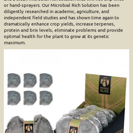
or hand-sprayers. Our Microbial Rich Solution has been
diligently researched in academic, agriculture, and
independent field studies and has shown time again to
dramatically enhance crop yields, increase terpenes,
protein and brix levels, eliminate problems and provide
optimal health for the plant to grow at its genetic
maximum.