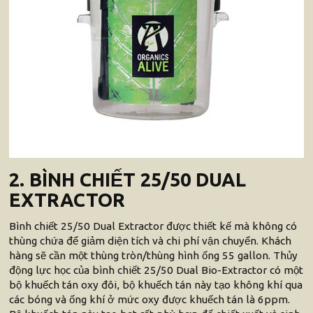
2. BÌNH CHIẾT 25/50 DUAL
EXTRACTOR
Bình chiết 25/50 Dual Extractor được thiết kế mà không có
thùng chứa để giảm diện tích và chi phí vận chuyển. Khách
hàng sẽ cần một thùng tròn/thùng hình ống 55 gallon. Thủy
động lực học của bình chiết 25/50 Dual Bio-Extractor có một
bộ khuếch tán oxy đôi, bộ khuếch tán này tạo không khí qua
các bóng và ống khí ở mức oxy được khuếch tán là 6ppm.