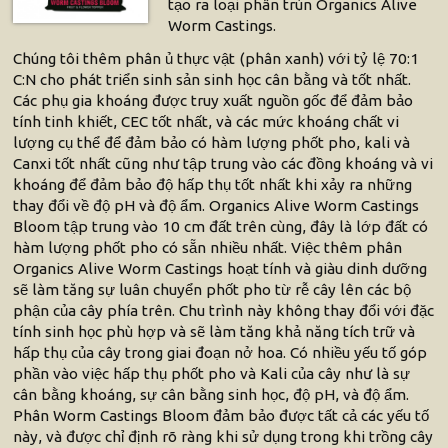
tạo ra loại phân trùn Organics Alive
Worm Castings.
Chúng tôi thêm phân ủ thực vật (phân xanh) với tỷ lệ 70:1
C:N cho phát triển sinh sản sinh học cân bằng và tốt nhất.
Các phụ gia khoáng được truy xuất nguồn gốc để đảm bảo
tính tinh khiết, CEC tốt nhất, và các mức khoáng chất vi
lượng cụ thể để đảm bảo có hàm lượng phốt pho, kali và
Canxi tốt nhất cũng như tập trung vào các đồng khoáng và vi
khoáng để đảm bảo độ hấp thụ tốt nhất khi xảy ra những
thay đổi về độ pH và độ ẩm. Organics Alive Worm Castings
Bloom tập trung vào 10 cm đất trên cùng, đây là lớp đất có
hàm lượng phốt pho có sẵn nhiều nhất. Việc thêm phân
Organics Alive Worm Castings hoạt tính và giàu dinh dưỡng
sẽ làm tăng sự luân chuyển phốt pho từ rễ cây lên các bộ
phận của cây phía trên. Chu trình này không thay đổi với đặc
tính sinh học phù hợp và sẽ làm tăng khả năng tích trữ và
hấp thụ của cây trong giai đoạn nở hoa. Có nhiều yếu tố góp
phần vào việc hấp thụ phốt pho và Kali của cây như là sự
cân bằng khoáng, sự cân bằng sinh học, độ pH, và độ ẩm.
Phân Worm Castings Bloom đảm bảo được tất cả các yếu tố
này, và được chỉ định rõ ràng khi sử dụng trong khi trồng cây