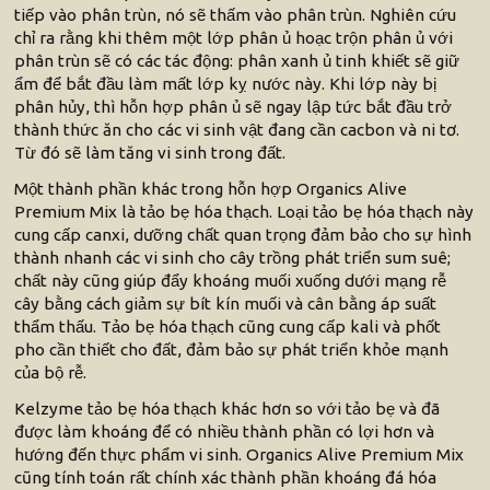
tiếp vào phân trùn, nó sẽ thấm vào phân trùn. Nghiên cứu
chỉ ra rằng khi thêm một lớp phân ủ hoạc trộn phân ủ với
phân trùn sẽ có các tác động: phân xanh ủ tinh khiết sẽ giữ
ẩm để bắt đầu làm mất lớp kỵ nước này. Khi lớp này bị
phân hủy, thì hỗn hợp phân ủ sẽ ngay lập tức bắt đầu trở
thành thức ăn cho các vi sinh vật đang cần cacbon và ni tơ.
Từ đó sẽ làm tăng vi sinh trong đất.
Một thành phần khác trong hỗn hợp Organics Alive
Premium Mix là tảo bẹ hóa thạch. Loại tảo bẹ hóa thạch này
cung cấp canxi, dưỡng chất quan trọng đảm bảo cho sự hình
thành nhanh các vi sinh cho cây trồng phát triển sum suê;
chất này cũng giúp đẩy khoáng muối xuống dưới mạng rễ
cây bằng cách giảm sự bít kín muối và cân bằng áp suất
thẩm thấu. Tảo bẹ hóa thạch cũng cung cấp kali và phốt
pho cần thiết cho đất, đảm bảo sự phát triển khỏe mạnh
của bộ rễ.
Kelzyme tảo bẹ hóa thạch khác hơn so với tảo bẹ và đã
được làm khoáng để có nhiều thành phần có lợi hơn và
hướng đến thực phẩm vi sinh. Organics Alive Premium Mix
cũng tính toán rất chính xác thành phần khoáng đá hóa