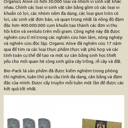
Organics Alive có hơn 30.000 loại và nhóm vi sinh vật khác
nhau. Chính các loại vi sinh vật cân bằng gồm có các loại vi
khuẩn có lợi, các nhóm nấm đa dạng, các loại giun tròn có
lợi, các sinh vật đơn bào, và quan trọng nhất là nồng độ đậm
đặc hơn 400.000.000 cụm khuẩn tạo thành các đơn vị thu
hồi kitin và xenlulo trên mỗi gram. Công nghệ này đã được
nghiên cứu tỉ mỉ trong các nghiên cứu hàn lâm, nông nghiệp
và nghiên cứu độc lập. Organic Alive đã nghiên cứu 17 năm
qua để tìm ra các loại thực phẩm thực vật phù hợp và các
tính toán cụ thể để tạo ra một sự cân bằng sinh học thiết
yếu cho mối quan hệ cộng sinh giữa cây trồng, rễ cây và đất.
Bio-Pack là sản phẩm đã được kiểm nghiệm trong phòng
thí nghiệm, tuân thủ yêu cầu tính đa dạng, cân bằng và đậm
đặc của mình. Được cấy truyền mỗi tuần một lần để được các
kết quả tốt nhất.