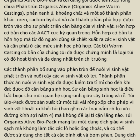
chứa Phân trùn Organics Alive (Organics Alive Worm
Castings), phân xanh ủ, khoáng chất và một số thành phần
khác, men, cacbon hydrat và các thành phần phù hợp được
trộn vào cho sự phát triển cân bằng của vi sinh vật. Hỗn hợp
cơ bản cho các AACT cực kỳ quan trọng. Hỗn hợp cơ bản là
hỗn hợp mà từ đó người dùng sẽ chiết xuất ra các vi sinh vật
và cần phải ở các mức sinh học phù hợp. Các túi Worm
Casting cơ bản của chúng tôi đã được chứng minh là loại túi
có độ hoạt tính và đa dạng nhất trên thị trường.
Các thành phần bổ sung vào phân trùn để nuôi vi sinh vật
phát triển và nuôi cấy các vi sinh vật có lợi. Thành phần
thức ăn nuôi vi sinh vật đã được kiểm tra tỉ mỉ cho đến khi
đạt được độ cân bằng sinh học. Sự cân bằng sinh học là điều
bắt buộc cho mối quan hệ cộng sinh giữa cây trồng và rễ. Túi
Bio-Pack được sản xuất từ một túi vải rỗng xốp cho phép vi
sinh vật thoát ra khỏi túi (bao gồm các loại nấm có lợi với
đường kính sợi nấm 4) mà không để lại tí cặn lắng nào. Túi
Organics Alive Bio-Pack mang lại một dung dịch giàu vi sinh
sạch mà không làm tắc các lỗ hoặc ống thoát, và có thể
được sử dụng cho tất cả các bình xịt và bơm phun. Dung dịch